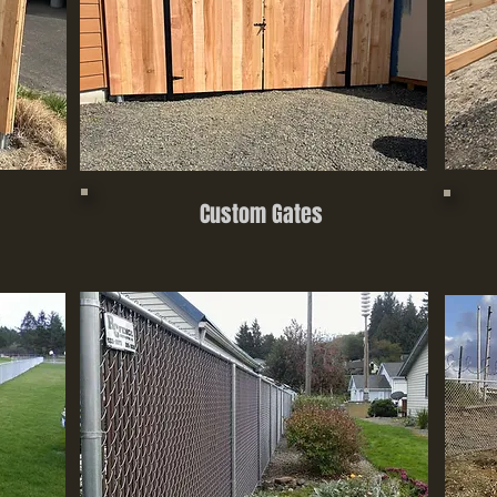
Custom Gates