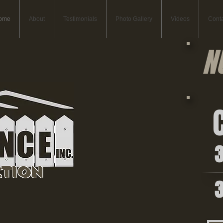
ome
About
Testimonials
Photo Gallery
Videos
Conta
N
C
36
tion
36
Commercial