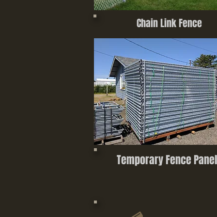
Chain Link Fence
Temporary Fence Panel