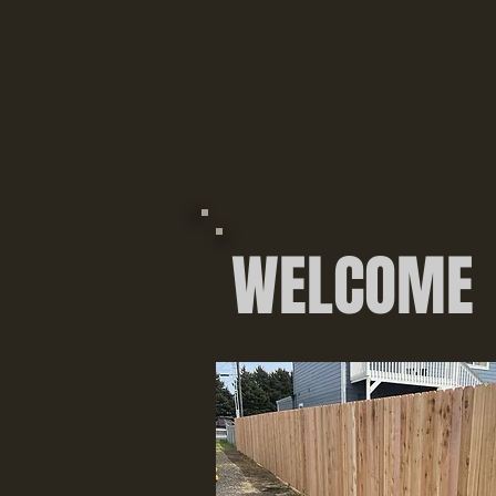
WELCOME