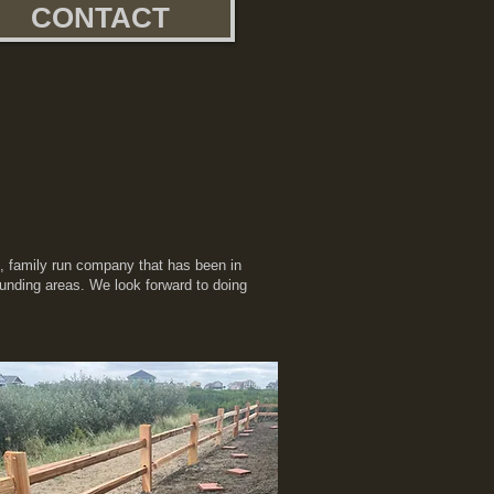
CONTACT
n, family run company that has been in
ounding areas. We look forward to doing