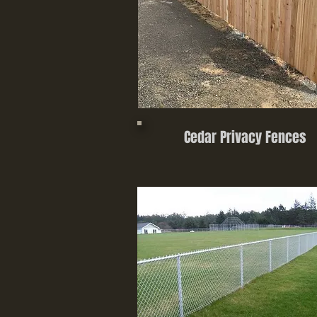
Cedar Privacy Fences