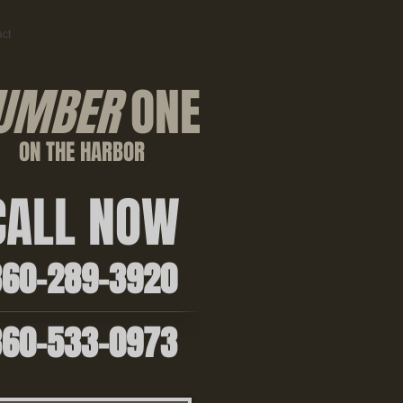
ct
UMBER
ONE
ON THE HARBOR
ALL NOW
0-289-3920
0-533-0973