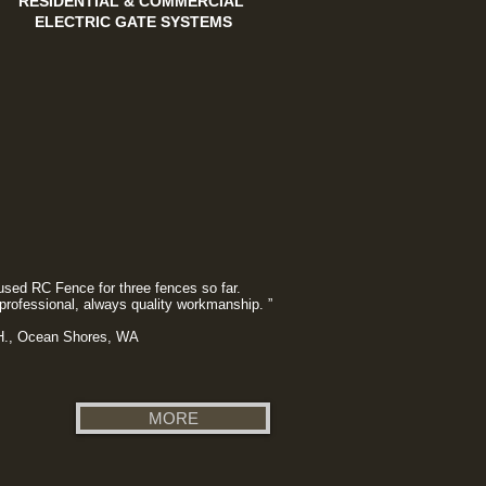
RESIDENTIAL & COMMERCIAL
ELECTRIC GATE SYSTEMS
used RC Fence for three fences so far.
professional, always quality workmanship. ”
 H., Ocean Shores, WA
MORE