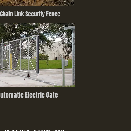
Chain Link Security Fence
utomatic Electric Gate