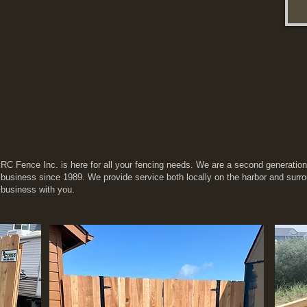
RC Fence Inc. is here for all your fencing needs. We are a second generatio
business since 1989. We provide service both locally on the harbor and surr
business with you.