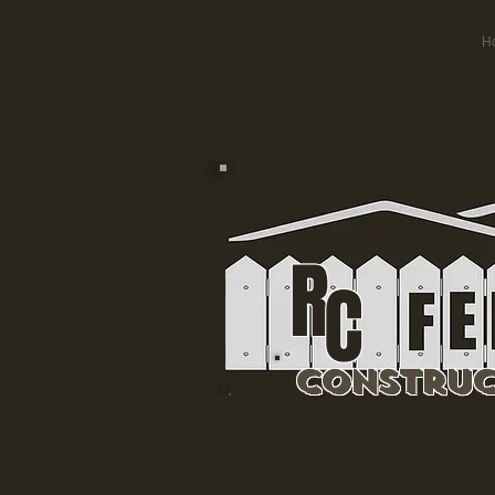
H
R
C
Construc
Residential & 