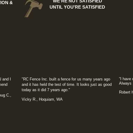
WE'RE NOT SATISFIED
ION &
UNTIL YOU'RE SATISFIED
“I have 
l and I
"RC Fence Inc. built a fence for us many years ago
Always 
mmend
and it has held the test of time. It looks just as good
today as it did 7 years ago."
​Robert
.,
Vicky R., Hoquiam, WA