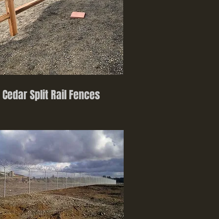
Cedar Split Rail Fences