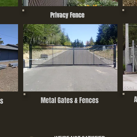
Privacy Fence
A
Metal Gates & Fences
s