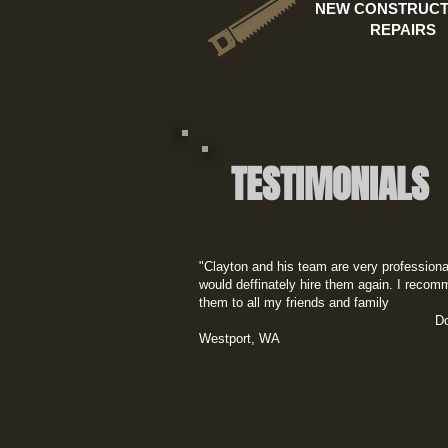
NEW CONSTRUCT
REPAIRS
TESTIMONIALS
"Clayton and his team are very professiona
would deffinately hire them again. I reco
them to all my friends and family​
Doug C
Westport, WA