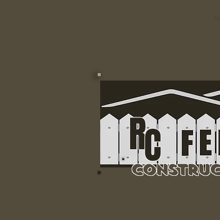
H
R
C
Construc
Residential & 