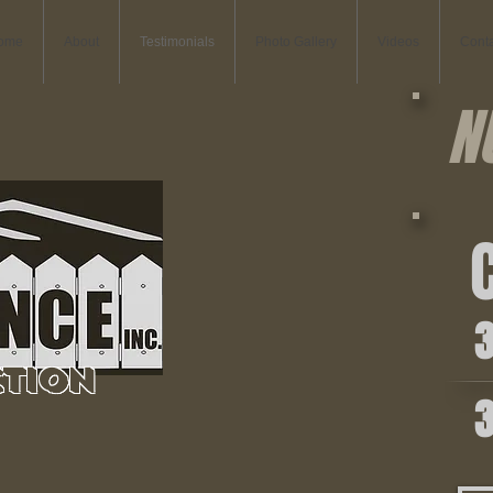
ome
About
Testimonials
Photo Gallery
Videos
Conta
N
C
36
tion
36
Commercial