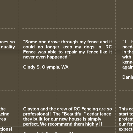
nces so
"Some one drove through my fence and it
“I 
quality
could no longer keep my dogs in. RC
need
Fence was able to repair my fence like it
in t
never even happened."
with
kenn
Cindy S. Olympia, WA
again
Dani
the
Clayton and the crew of RC Fencing are so
This c
acing
professional ! The "Beautiful " cedar fence
start 
res
they built for our new house is simply
profes
s
perfect. We recommend them highly !!
our fe
tions!
expect