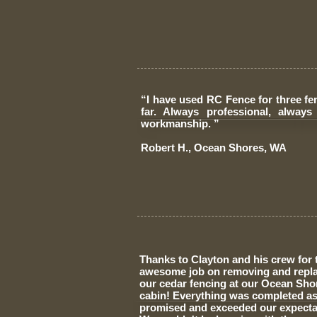
“I have used RC Fence for three fe
far. Always professional, always 
workmanship. ”
​Robert H., Ocean Shores, WA
Thanks to Clayton and his crew for 
awesome job on removing and repl
our cedar fencing at our Ocean Sho
cabin! Everything was completed a
promised and exceeded our expecta