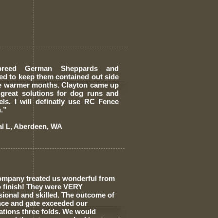
breed German Sheppards and
ed to keep them contained out side
he warmer months. Clayton came up
 great solutions for dog runs and
els. I will definatly use RC Fence
.”
al L, Aberdeen, WA
ompany treated us wonderful from
to finish! They were VERY
sional and skilled. The outcome of
nce and gate exceeded our
ations three folds. We would