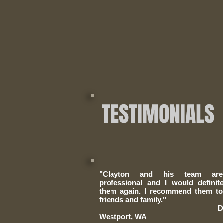
TESTIMONIALS
"Clayton and his team ar
professional and I would
definit
them again. I recommend them to
friends and family​."
Doug C
Westport, WA