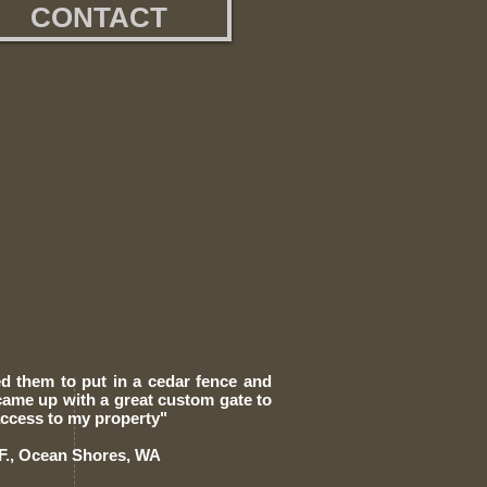
CONTACT
d them to put in a cedar fence and
came up with a great custom gate to
access to my property"
F., Ocean Shores, WA