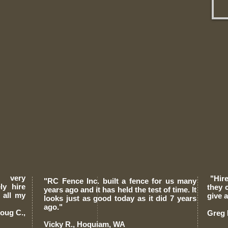
e very
"Hire
"RC Fence Inc. built a fence for us many
ely
hire
they 
years ago and it has held the test of time. It
 all my
give 
looks just as good today as it did 7 years
ago."
.,
Greg 
Vicky R., Hoquiam, WA