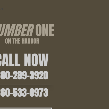
ct
UMBER
ONE
ON THE HARBOR
ALL NOW
0-289-3920
0-533-0973